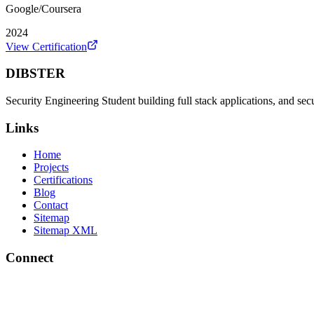
Google/Coursera
2024
View Certification
DIBSTER
Security Engineering Student building full stack applications, and sec
Links
Home
Projects
Certifications
Blog
Contact
Sitemap
Sitemap XML
Connect