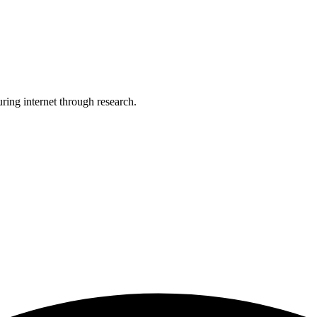
uring internet through research.