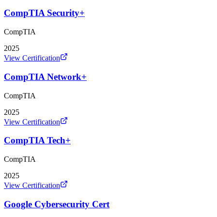
CompTIA Security+
CompTIA
2025
View Certification
CompTIA Network+
CompTIA
2025
View Certification
CompTIA Tech+
CompTIA
2025
View Certification
Google Cybersecurity Cert