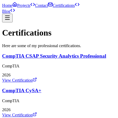
Home
Projects
Contact
Certifications
Blog
Certifications
Here are some of my professional certifications.
CompTIA CSAP Security Analytics Professional
CompTIA
2026
View Certification
CompTIA CySA+
CompTIA
2026
View Certification