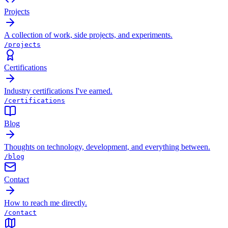
Projects
A collection of work, side projects, and experiments.
/projects
Certifications
Industry certifications I've earned.
/certifications
Blog
Thoughts on technology, development, and everything between.
/blog
Contact
How to reach me directly.
/contact