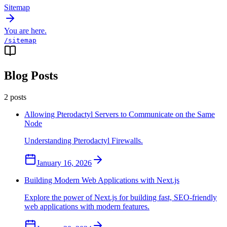
Sitemap
You are here.
/sitemap
Blog Posts
2
posts
Allowing Pterodactyl Servers to Communicate on the Same
Node
Understanding Pterodactyl Firewalls.
January 16, 2026
Building Modern Web Applications with Next.js
Explore the power of Next.js for building fast, SEO-friendly
web applications with modern features.