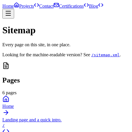
Home
Projects
Contact
Certifications
Blog
Sitemap
Every page on this site, in one place.
Looking for the machine-readable version? See
.
/sitemap.xml
Pages
6
pages
Home
Landing page and a quick intro.
/