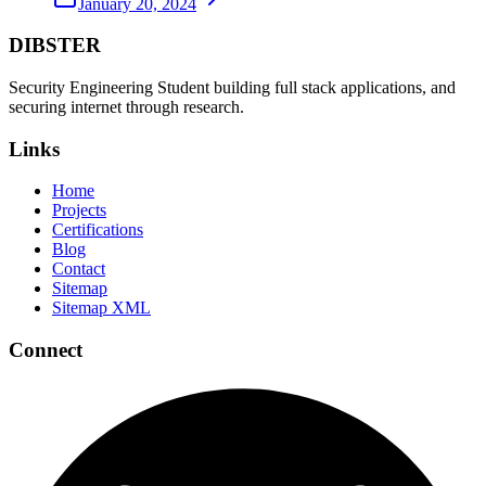
January 20, 2024
DIBSTER
Security Engineering Student building full stack applications, and
securing internet through research.
Links
Home
Projects
Certifications
Blog
Contact
Sitemap
Sitemap XML
Connect